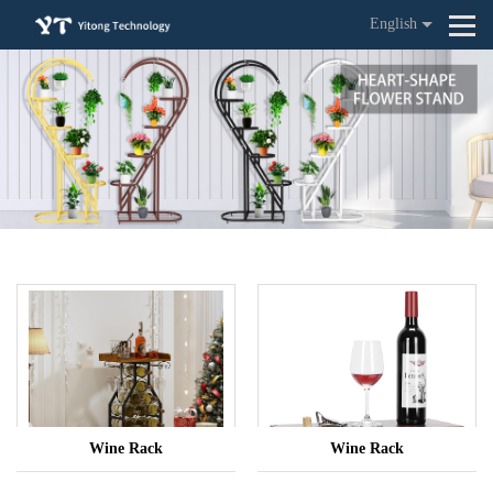
English
Wine Rack
Wine Rack