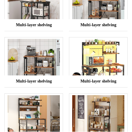
Multi-layer shelving
Multi-layer shelving
Multi-layer shelving
Multi-layer shelving