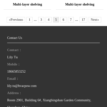
Multi-layer shelving
Multi-layer shelving
«Previous
1
...
3
4
5
6
7
...
17
Next»
Contact Us
Contact：
Lily Tu
Mobile：
18665853252
Email：
lily.tu@hvacpow.com
Address：
Room 2901, Building 6#, Xiangbingshan Garden Community,