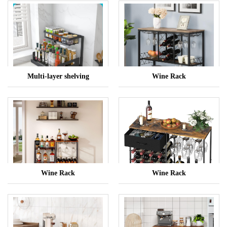
Multi-layer shelving
Wine Rack
Wine Rack
Wine Rack