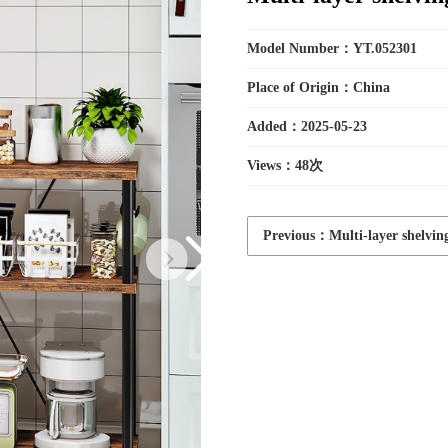
Toys
Model Number：YT.052301
Place of Origin：China
Added：2025-05-23
Household
Views：
48次
Electric
Previous：Multi-layer shelvin
Appliances