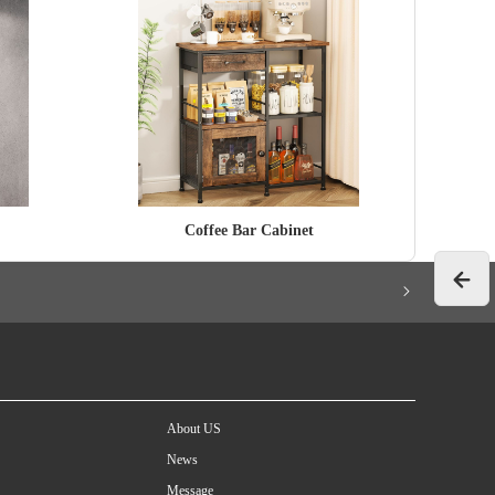
Coffee Bar Cabinet
About US
News
Message