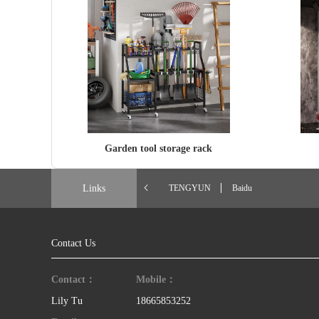
Garden tool storage rack
Links
TENGYUN
Baidu
Contact Us
Contact：
Mobile：
Lily Tu
18665853252