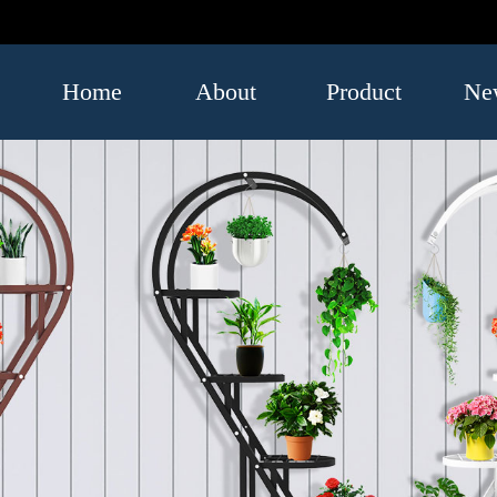
Home
About
Product
Ne
US
Luggage
Indus
and Bags
infor
Umbrella
Leatherwear