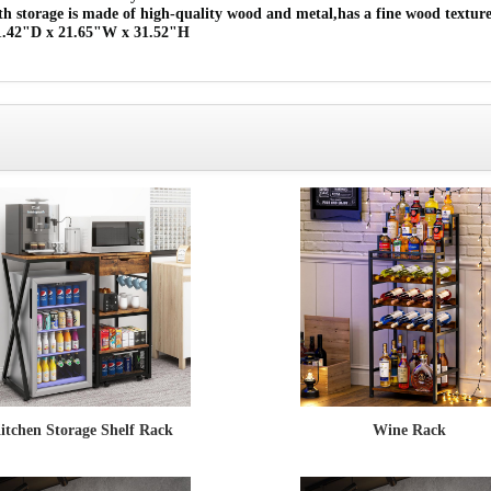
th storage is made of high-quality wood and metal,has a fine wood texture
 11.42"D x 21.65"W x 31.52"H
itchen Storage Shelf Rack
Wine Rack