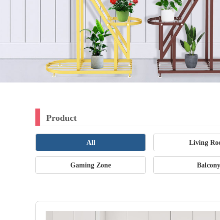
Product
All
Living R
Gaming Zone
Balcon