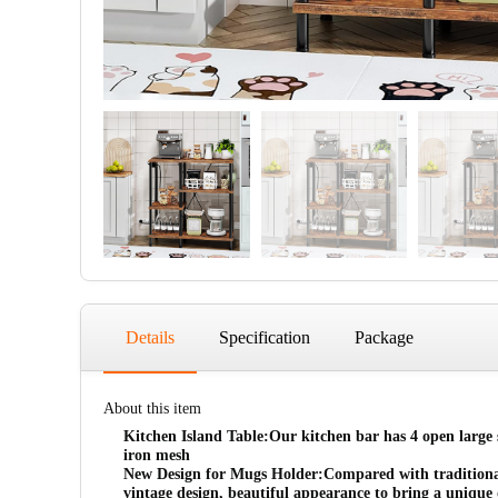
Details
Specification
Package
About this item
Kitchen Island Table:Our kitchen bar has 4 open large st
iron mesh
New Design for Mugs Holder:Compared with traditional s
vintage design, beautiful appearance to bring a unique 