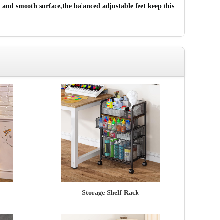
 and smooth surface,the balanced adjustable feet keep this
Storage Shelf Rack