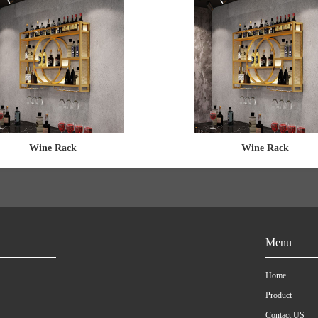
Wine Rack
Wine Rack
Menu
Home
Product
Contact US