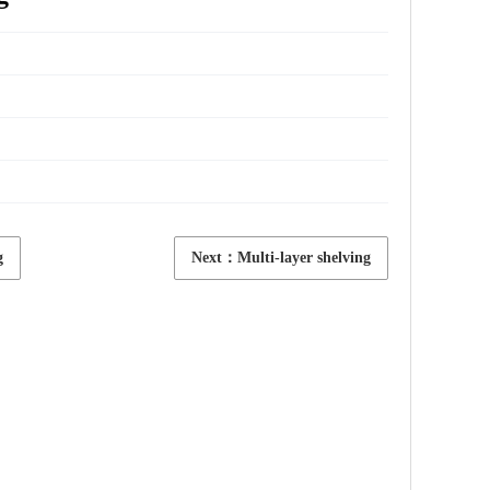
g
Next：Multi-layer shelving