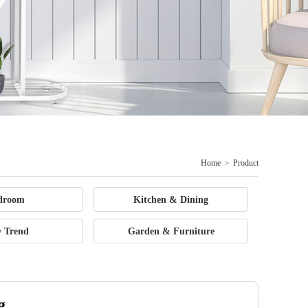
Home
>
Product
droom
Kitchen & Dining
 Trend
Garden & Furniture
g