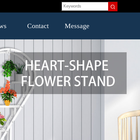
ws
Contact
Message
US
try
mation