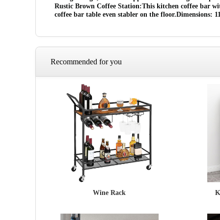
Rustic Brown Coffee Station:This kitchen coffee bar wi
coffee bar table even stabler on the floor.Dimensions:
Recommended for you
Wine Rack
K