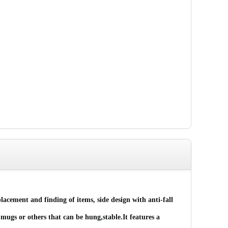
lacement and finding of items, side design with anti-fall
ugs or others that can be hung,stable.It features a