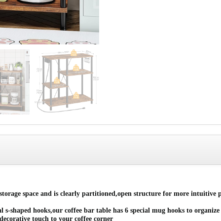
orage space and is clearly partitioned,open structure for more intuitive p
-shaped hooks,our coffee bar table has 6 special mug hooks to organize m
decorative touch to your coffee corner