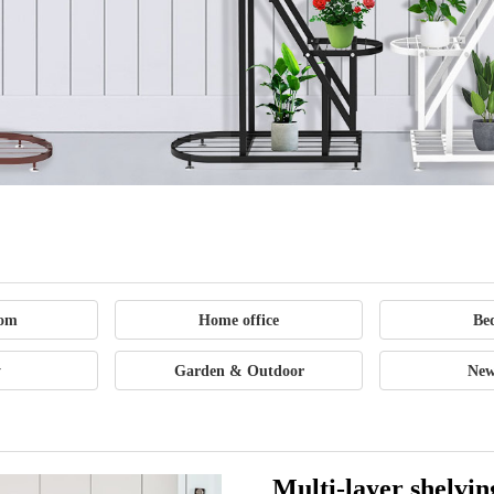
Office
Supplies
Outdoor
oom
Home office
Be
Sports
y
Garden & Outdoor
New
Goods
Multi-layer shelvin