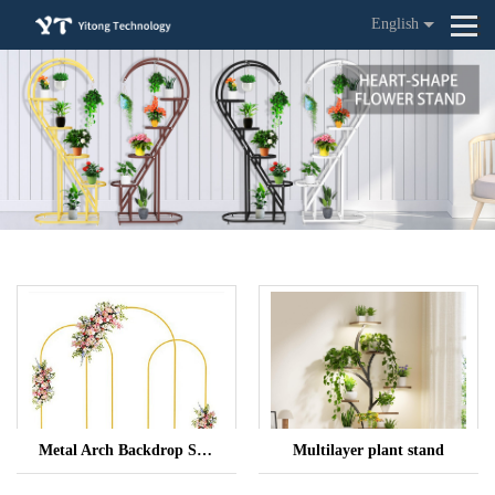
English
Metal Arch Backdrop Stand
Multilayer plant stand