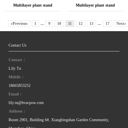
Multilayer plant stand
Multilayer plant stand
«Previous
1
...
9
10
11
12
13
...
17
Next»
Contact Us
Contact：
Lily Tu
Mobile：
18665853252
Email：
lily.tu@hvacpow.com
Address：
Room 2901, Building 6#, Xiangbingshan Garden Community,