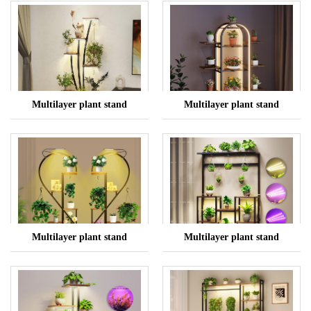
Multilayer plant stand
Multilayer plant stand
Multilayer plant stand
Multilayer plant stand