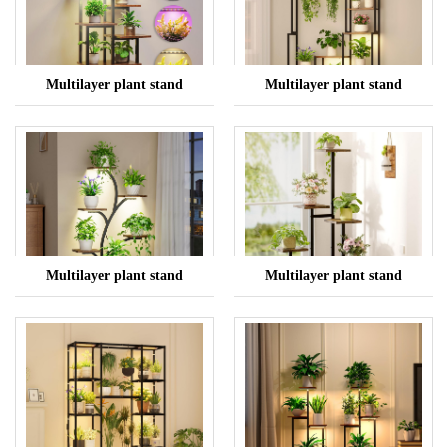
Multilayer plant stand
Multilayer plant stand
Multilayer plant stand
Multilayer plant stand