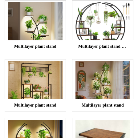
Multilayer plant stand
Multilayer plant stand with lights
Multilayer plant stand
Multilayer plant stand