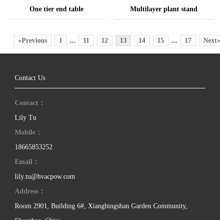
One tier end table
Multilayer plant stand
«Previous
1
...
11
12
13
14
15
...
17
Next
Contact Us
Contact：
Lily Tu
Mobile：
18665853252
Email：
lily.tu@hvacpow.com
Address：
Room 2901, Building 6#, Xiangbingshan Garden Community,