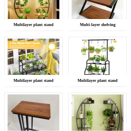
Multilayer plant stand
Multi-layer shelving
Multilayer plant stand
Multilayer plant stand