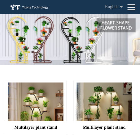
English
Multilayer plant stand
Multilayer plant stand