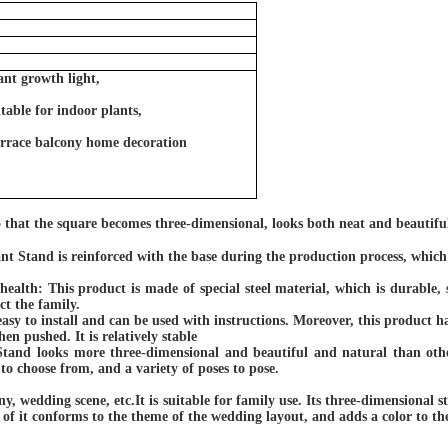
ant growth light,
table for indoor plants,
terrace balcony home decoration
o that the square becomes three-dimensional, looks both neat and beautiful
nt Stand is reinforced with the base during the production process, which 
 health:
This product is made of special steel material, which is durable, 
ct the family.
easy to install and can be used with instructions. Moreover, this product 
en pushed. It is relatively stable
Stand looks more three-dimensional and beautiful and natural than othe
 to choose from, and a variety of poses to pose.
ny, wedding scene, etc.It is suitable for family use. Its three-dimensional st
e of
it
conforms to the theme of the wedding layout, and adds a color to the