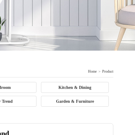
Home
>
Product
droom
Kitchen & Dining
 Trend
Garden & Furniture
and