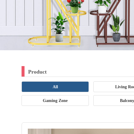
Product
All
Living R
Gaming Zone
Balcon