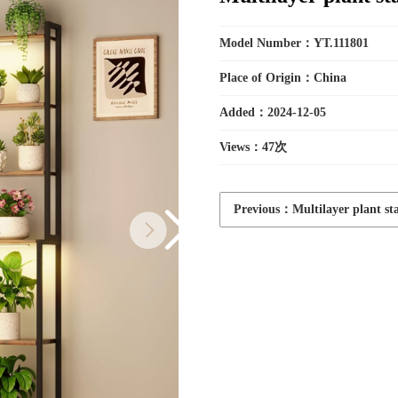
Toys
Model Number：YT.111801
Place of Origin：China
Added：2024-12-05
Household
Views：
47次
Electric
Previous：Multilayer plant st
Appliances