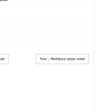
and
Next：Multilayer plant stand