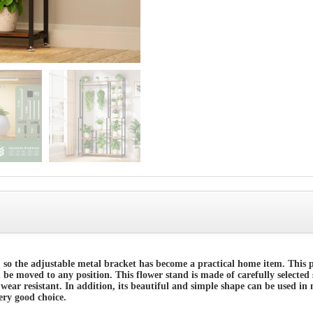
 so the adjustable metal bracket has become a practical home item. This
an be moved to any position. This flower stand is made of carefully selected
wear resistant. In addition, its beautiful and simple shape can be used in 
very good choice.