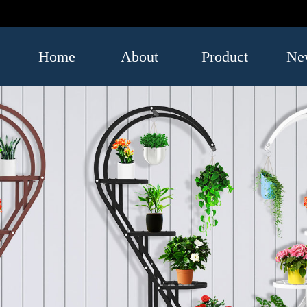
Home
About
Product
Ne
US
Luggage
Indus
and Bags
infor
Umbrella
Leatherwear