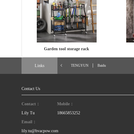
Garden tool storage rack
Links
TENGYUN
Baidu
Contact Us
Contact：
Mobile：
Lily Tu
18665853252
Email：
lily.tu@hvacpow.com