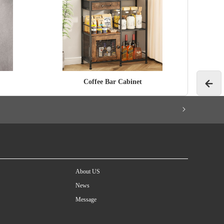
Coffee Bar Cabinet
About US
News
Message