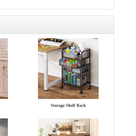
Storage Shelf Rack