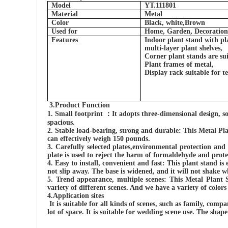
Model
YT.111801
Material
Metal
Color
Black, white,Brown
Used for
Home, Garden, Decoration
Features
Indoor plant stand with pl
multi-layer plant shelves,
Corner plant stands are sui
Plant frames of metal,
Display rack suitable for 
3.
Product Function
1.
Small footprint
：
It
adopts three-dimensional design, s
spacious.
2.
Stable load-bearing, strong and durable
: This
Metal Pla
can effectively weigh 150 pounds.
3.
Carefully selected plates,environmental protection and
plate is used to reject the harm of formaldehyde and prote
4.
Easy to install, convenient and fast:
This plant stand is 
not slip away. The base is widened, and it will not shake wh
5.
Trend appearance, multiple scenes:
This Metal Plant 
variety of different scenes. And we have a variety of colors
4.Application sites
It
is suitable for all kinds of scenes, such as family, compa
lot of space.
It is
suitable for wedding scene use. The shap