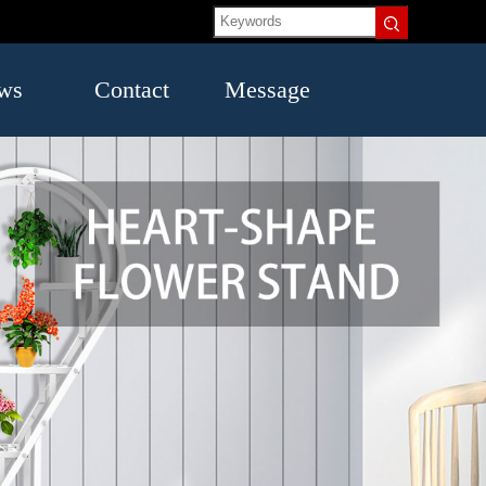
ws
Contact
Message
US
try
mation