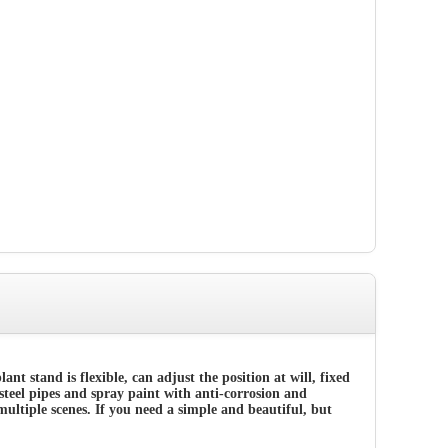
plant stand
is flexible, can adjust the position at will, fixed
 steel pipes and spray paint with anti-corrosion a
nd
multiple scenes. If you need a simple and beautiful, but