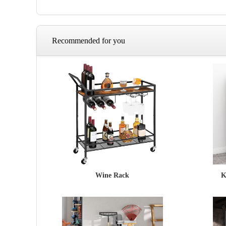
Recommended for you
Wine Rack
K