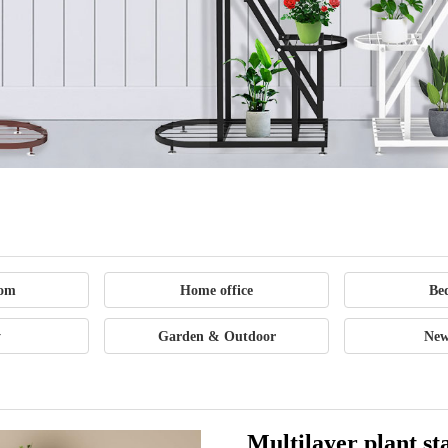
Office
Supplies
Outdoor
oom
Home office
Be
Sports
y
Garden & Outdoor
New
Goods
Multilayer plant st