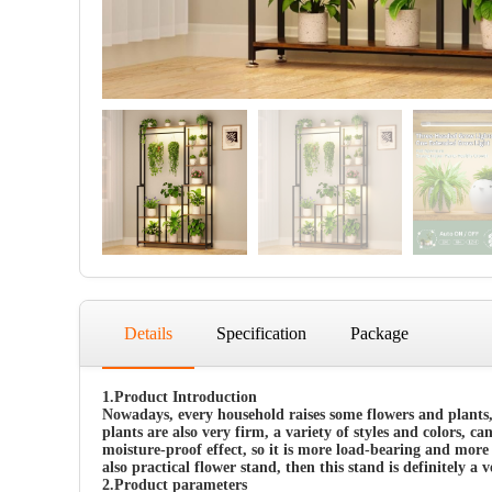
Details
Specification
Package
1.Product Introduction
Nowadays, every household raises some flowers and plants,
plants are also very firm, a variety of styles and colors, c
moisture-proof effect, so it is more load-bearing and more 
also practical flower stand, then this stand is definitely a 
2.
Product parameters