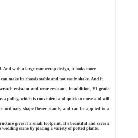
. And with a large countertop design, it looks more
can make its chassis stable and not easily shake. And it
scratch resistant and wear resistant. In addition, E1 grade
has a pulley, which is convenient and quick to move and will
r ordinary shape flower stands, and can be applied to a
ructure gives it a small footprint. It's beautiful and saves a
 wedding scene by placing a variety of potted plants.