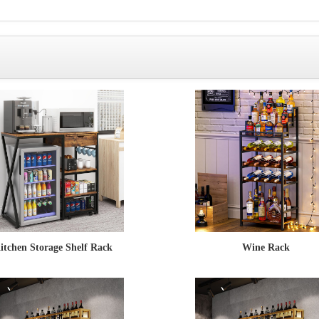
itchen Storage Shelf Rack
Wine Rack