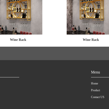
Wine Rack
Wine Rack
Menu
Home
Product
Contact US