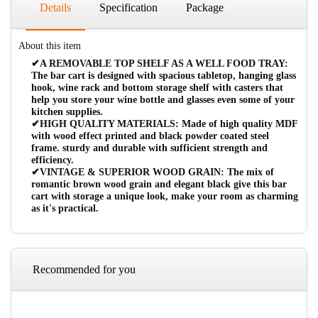
Details
Specification
Package
About this item
✔A REMOVABLE TOP SHELF AS A WELL FOOD TRAY:
The bar cart is designed with spacious tabletop, hanging glass
hook, wine rack and bottom storage shelf with casters that
help you store your wine bottle and glasses even some of your
kitchen supplies.
✔HIGH QUALITY MATERIALS: Made of high quality MDF
with wood effect printed and black powder coated steel
frame. sturdy and durable with sufficient strength and
efficiency.
✔VINTAGE & SUPERIOR WOOD GRAIN: The mix of
romantic brown wood grain and elegant black give this bar
cart with storage a unique look, make your room as charming
as it's practical.
Recommended for you