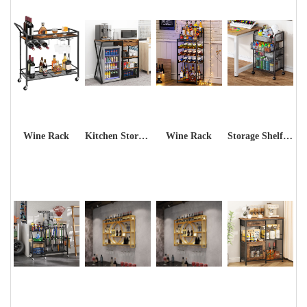
Wine Rack
Kitchen Storage Shelf Rack
Wine Rack
Storage Shelf Rack