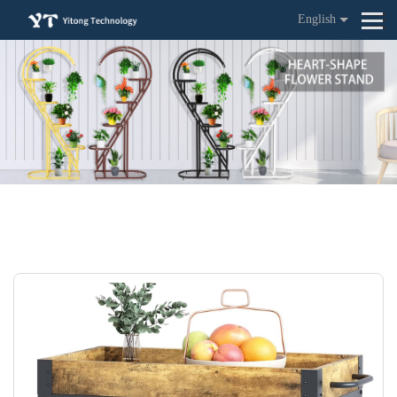
English