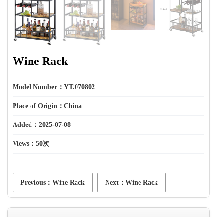
Wine Rack
Model Number：YT.070802
Place of Origin：China
Added：2025-07-08
Views：
50次
Previous：Wine Rack
Next：Wine Rack