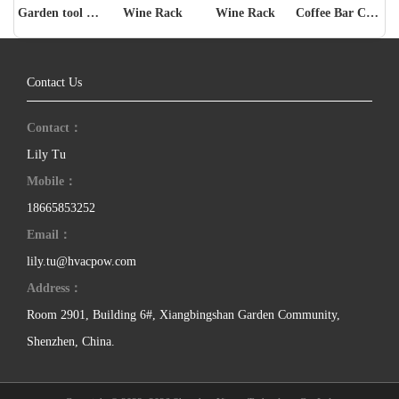
Garden tool storage rack
Wine Rack
Wine Rack
Coffee Bar Cabinet
Contact Us
Contact：
Lily Tu
Mobile：
18665853252
Email：
lily.tu@hvacpow.com
Address：
Room 2901, Building 6#, Xiangbingshan Garden Community,
Shenzhen, China.