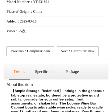
Model Number：YT.031801
Place of Origin：China
Added：2025-03-18
Views：
55次
Previous：Computer desk
Next：Computer desk
Details
Specification
Package
About this item
【Ample Storage, Redefined】 Indulge in the generous
tabletop real estate, bordered by a protective guard
rail, tailor-made for your coffee setup, fruit
assortments, or shaker kits. The Loomie Wine Bar
Cabinet boasts adjustable wine racks, ready to cradle
over 12 bottles of your favorite vintages. Peer through