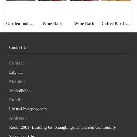
Garden tool storage rack
Wine Rack
Wine Rack
Coffee Bar Cabinet
Contact Us
Contact：
Lily Tu
Mobile：
18665853252
Email：
lily.tu@hvacpow.com
Address：
Room 2901, Building 6#, Xiangbingshan Garden Community,
Shenzhen, China.