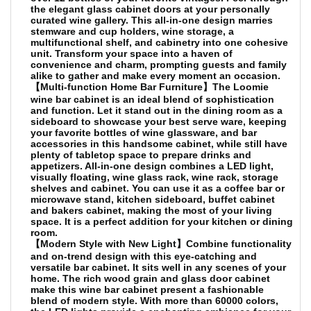
the elegant glass cabinet doors at your personally
curated wine gallery. This all-in-one design marries
stemware and cup holders, wine storage, a
multifunctional shelf, and cabinetry into one cohesive
unit. Transform your space into a haven of
convenience and charm, prompting guests and family
alike to gather and make every moment an occasion.
【Multi-function Home Bar Furniture】The Loomie
wine bar cabinet is an ideal blend of sophistication
and function. Let it stand out in the dining room as a
sideboard to showcase your best serve ware, keeping
your favorite bottles of wine glassware, and bar
accessories in this handsome cabinet, while still have
plenty of tabletop space to prepare drinks and
appetizers. All-in-one design combines a LED light,
visually floating, wine glass rack, wine rack, storage
shelves and cabinet. You can use it as a coffee bar or
microwave stand, kitchen sideboard, buffet cabinet
and bakers cabinet, making the most of your living
space. It is a perfect addition for your kitchen or dining
room.
【Modern Style with New Light】Combine functionality
and on-trend design with this eye-catching and
versatile bar cabinet. It sits well in any scenes of your
home. The rich wood grain and glass door cabinet
make this wine bar cabinet present a fashionable
blend of modern style. With more than 60000 colors,