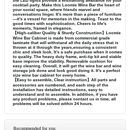
the LED lights provide a enchanting ambiance for your
cocktail party. Make this Loomie Wine Bar the heart of
your social space, where friends marvel and
conversations linger. It's more than a piece of furniture
—it's a vessel for memories in the making. Toast to the
good times with sophistication. Cheers to life's
moments, framed in elegance.
【High-caliber Quality & Sturdy Construction】Loomie
Wine Bar Cabinet is made from commercial grade
laminate that will withstand all the daily stress that is
thrown at it through the years,ensuring a consistent
chic and sleek look. It's a safe purchase when it comes
to quality. The heavy duty frame, anti-tip kit and stable
base improve the stability. Removable cushion for
easy cleaning. Overall, it will get the wine bar and wine
storage job done and look good doing it. It's a perfect
size wine bar cabinet for every home.
【Easy to assemble, Clear instruction】All parts and
accessories are numbered, and each step of the
installation has detailed instructions, easy to
understand and to assemble. In addition, if you have
any product problems, please contact us in time, all
problems will be solved within 24 hours.
Recommended for you