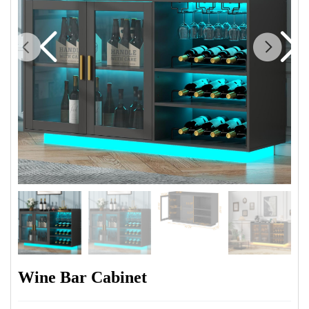
Wine Bar Cabinet