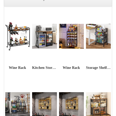
Wine Rack
Kitchen Storage Shelf Rack
Wine Rack
Storage Shelf Rack