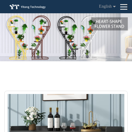
English